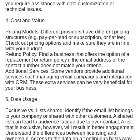
you require assistance with data customization or
technical issues.
4. Cost and Value
Pricing Models: Different providers have different pricing
structures (e.g. pay-per-lead or subscription, or flat fee).
Check out pricing options and make sure they are in line
with your budget.
Refund Policy. Find a business that offers the option of a
replacement or return policy if the email address or the
contact number does not match your criteria.
Additional Services: Some vendors provide additional
services such managing email campaigns and integration
with CRM. These extra services can be very beneficial for
your business.
5. Data Usage
Exclusive vs. Lists shared: Identify if the email list belongs
to your company or shared with other customers. A shared
list can lead to audience fatigue due to over-contact. A list
that is exclusive, however, will result in better engagement.
Understand the differences between licensing and
ownership. Access to the data on a continuous basis may