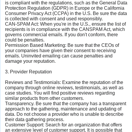
is compliant with the regulations, such as the General Data
Protection Regulation (GDPR) in Europe or the California
Consumer Privacy Act (CCPA) in the U.S. Be sure the data
is collected with consent and used responsibly.
CAN-SPAM Act: When you're in the U.S., ensure the list of
recipients is in compliance with the CANSPAM Act, which
governs commercial emails. If you don't conform, there
could be penalties.
Permission Based Marketing: Be sure that the CEOs of
your companies have given their consent to receiving
emails. Uninvited emailing can cause penalties and
damage your reputation.
3. Provider Reputation
Reviews and Testimonials: Examine the reputation of the
company through online reviews, testimonials, as well as
case studies. You will find positive reviews regarding
similar products from other customers.
Transparency. Be sure that the company has a transparent
approach to the gathering, maintenance and updating of
data. Do not choose a provider who is unable to describe
their data gathering process.
Customer Support: Search for an organization that offers
an extensive level of customer support. It is possible that