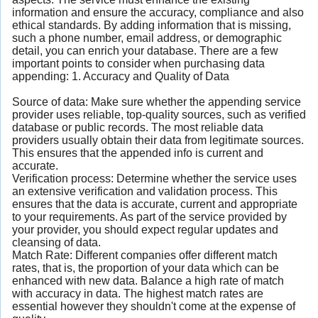
information and ensure the accuracy, compliance and also
ethical standards. By adding information that is missing,
such a phone number, email address, or demographic
detail, you can enrich your database. There are a few
important points to consider when purchasing data
appending: 1. Accuracy and Quality of Data
Source of data: Make sure whether the appending service
provider uses reliable, top-quality sources, such as verified
database or public records. The most reliable data
providers usually obtain their data from legitimate sources.
This ensures that the appended info is current and
accurate.
Verification process: Determine whether the service uses
an extensive verification and validation process. This
ensures that the data is accurate, current and appropriate
to your requirements. As part of the service provided by
your provider, you should expect regular updates and
cleansing of data.
Match Rate: Different companies offer different match
rates, that is, the proportion of your data which can be
enhanced with new data. Balance a high rate of match
with accuracy in data. The highest match rates are
essential however they shouldn't come at the expense of