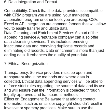
6. Data Integration and Format
Compatibility. Check that the data provided is compatible
with CRM program you are using, your marketing
automation program or other tools you are using. CSV,
Excel or API integration are common formats that will allow
you to easily transfer and utilize data.
Data Cleaning and Enrichment Services As part of the
appending service A reputable company can also offer
data cleansing services. This includes removing
inaccurate data and removing duplicate records and
eliminating old records. Data enrichment is more than just
adding data. It enhances the quality of your data.
7. Ethical Besorgnization
Transparency. Service providers must be open and
transparent about the methods and where data is
collected. Ethical data appending services will be able to
enforce strict rules regarding the source of data and its use
and will ensure that the information is collected through
legally-approved and transparent methods.
Effect on Engagement: Be aware that adding contact
information such as emails or copyright shouldn't result in
invasive or spammy practices. Make sure to use the