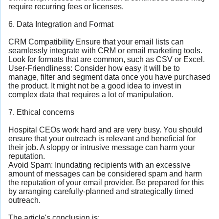
require recurring fees or licenses.
6. Data Integration and Format
CRM Compatibility Ensure that your email lists can
seamlessly integrate with CRM or email marketing tools.
Look for formats that are common, such as CSV or Excel.
User-Friendliness: Consider how easy it will be to
manage, filter and segment data once you have purchased
the product. It might not be a good idea to invest in
complex data that requires a lot of manipulation.
7. Ethical concerns
Hospital CEOs work hard and are very busy. You should
ensure that your outreach is relevant and beneficial for
their job. A sloppy or intrusive message can harm your
reputation.
Avoid Spam: Inundating recipients with an excessive
amount of messages can be considered spam and harm
the reputation of your email provider. Be prepared for this
by arranging carefully-planned and strategically timed
outreach.
The article's conclusion is: