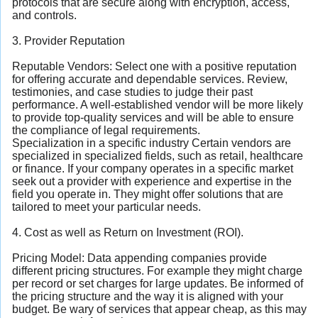
protocols that are secure along with encryption, access,
and controls.
3. Provider Reputation
Reputable Vendors: Select one with a positive reputation
for offering accurate and dependable services. Review,
testimonies, and case studies to judge their past
performance. A well-established vendor will be more likely
to provide top-quality services and will be able to ensure
the compliance of legal requirements.
Specialization in a specific industry Certain vendors are
specialized in specialized fields, such as retail, healthcare
or finance. If your company operates in a specific market
seek out a provider with experience and expertise in the
field you operate in. They might offer solutions that are
tailored to meet your particular needs.
4. Cost as well as Return on Investment (ROI).
Pricing Model: Data appending companies provide
different pricing structures. For example they might charge
per record or set charges for large updates. Be informed of
the pricing structure and the way it is aligned with your
budget. Be wary of services that appear cheap, as this may