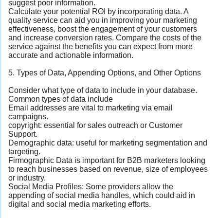
suggest poor information.
Calculate your potential ROI by incorporating data. A
quality service can aid you in improving your marketing
effectiveness, boost the engagement of your customers
and increase conversion rates. Compare the costs of the
service against the benefits you can expect from more
accurate and actionable information.
5. Types of Data, Appending Options, and Other Options
Consider what type of data to include in your database.
Common types of data include
Email addresses are vital to marketing via email
campaigns.
copyright: essential for sales outreach or Customer
Support.
Demographic data: useful for marketing segmentation and
targeting.
Firmographic Data is important for B2B marketers looking
to reach businesses based on revenue, size of employees
or industry.
Social Media Profiles: Some providers allow the
appending of social media handles, which could aid in
digital and social media marketing efforts.