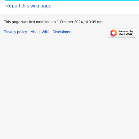
Report this wiki page
This page was last modified on 1 October 2024, at 9:09 am.
Privacy policy
About Wiki
Disclaimers