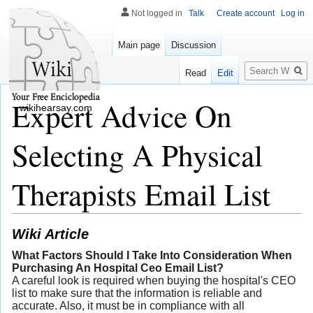
Not logged in
Talk
Create account
Log in
Main page
Discussion
Search
Read
Edit
Expert Advice On
wikihearsay.com
Selecting A Physical
Therapists Email List
Wiki Article
What Factors Should I Take Into Consideration When
Purchasing An Hospital Ceo Email List?
A careful look is required when buying the hospital's CEO
list to make sure that the information is reliable and
accurate. Also, it must be in compliance with all