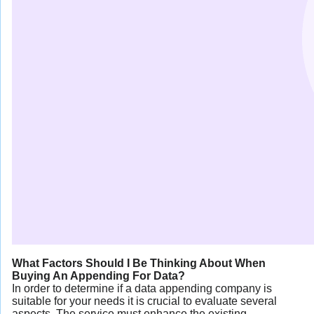
What Factors Should I Be Thinking About When
Buying An Appending For Data?
In order to determine if a data appending company is
suitable for your needs it is crucial to evaluate several
aspects. The service must enhance the existing