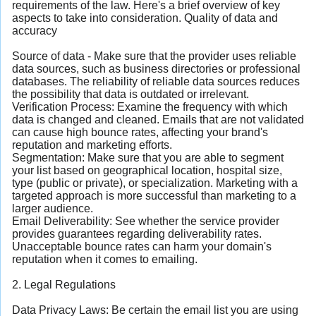
requirements of the law. Here's a brief overview of key
aspects to take into consideration. Quality of data and
accuracy
Source of data - Make sure that the provider uses reliable
data sources, such as business directories or professional
databases. The reliability of reliable data sources reduces
the possibility that data is outdated or irrelevant.
Verification Process: Examine the frequency with which
data is changed and cleaned. Emails that are not validated
can cause high bounce rates, affecting your brand's
reputation and marketing efforts.
Segmentation: Make sure that you are able to segment
your list based on geographical location, hospital size,
type (public or private), or specialization. Marketing with a
targeted approach is more successful than marketing to a
larger audience.
Email Deliverability: See whether the service provider
provides guarantees regarding deliverability rates.
Unacceptable bounce rates can harm your domain's
reputation when it comes to emailing.
2. Legal Regulations
Data Privacy Laws: Be certain the email list you are using