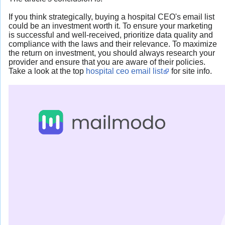
If you think strategically, buying a hospital CEO's email list
could be an investment worth it. To ensure your marketing
is successful and well-received, prioritize data quality and
compliance with the laws and their relevance. To maximize
the return on investment, you should always research your
provider and ensure that you are aware of their policies.
Take a look at the top
hospital ceo email list
for site info.