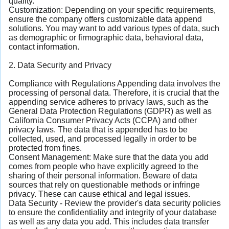
quality.
Customization: Depending on your specific requirements,
ensure the company offers customizable data append
solutions. You may want to add various types of data, such
as demographic or firmographic data, behavioral data,
contact information.
2. Data Security and Privacy
Compliance with Regulations Appending data involves the
processing of personal data. Therefore, it is crucial that the
appending service adheres to privacy laws, such as the
General Data Protection Regulations (GDPR) as well as
California Consumer Privacy Acts (CCPA) and other
privacy laws. The data that is appended has to be
collected, used, and processed legally in order to be
protected from fines.
Consent Management: Make sure that the data you add
comes from people who have explicitly agreed to the
sharing of their personal information. Beware of data
sources that rely on questionable methods or infringe
privacy. These can cause ethical and legal issues.
Data Security - Review the provider's data security policies
to ensure the confidentiality and integrity of your database
as well as any data you add. This includes data transfer