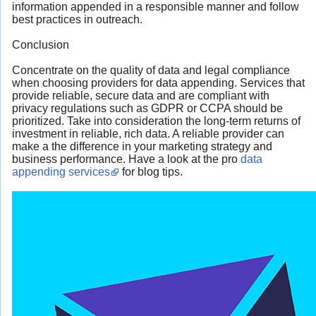
information appended in a responsible manner and follow
best practices in outreach.
Conclusion
Concentrate on the quality of data and legal compliance
when choosing providers for data appending. Services that
provide reliable, secure data and are compliant with
privacy regulations such as GDPR or CCPA should be
prioritized. Take into consideration the long-term returns of
investment in reliable, rich data. A reliable provider can
make a the difference in your marketing strategy and
business performance. Have a look at the pro
data
appending services
for blog tips.