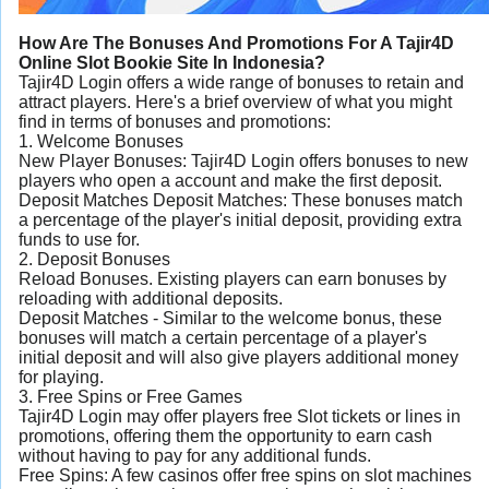
How Are The Bonuses And Promotions For A Tajir4D
Online Slot Bookie Site In Indonesia?
Tajir4D Login offers a wide range of bonuses to retain and
attract players. Here's a brief overview of what you might
find in terms of bonuses and promotions:
1. Welcome Bonuses
New Player Bonuses: Tajir4D Login offers bonuses to new
players who open a account and make the first deposit.
Deposit Matches Deposit Matches: These bonuses match
a percentage of the player's initial deposit, providing extra
funds to use for.
2. Deposit Bonuses
Reload Bonuses. Existing players can earn bonuses by
reloading with additional deposits.
Deposit Matches - Similar to the welcome bonus, these
bonuses will match a certain percentage of a player's
initial deposit and will also give players additional money
for playing.
3. Free Spins or Free Games
Tajir4D Login may offer players free Slot tickets or lines in
promotions, offering them the opportunity to earn cash
without having to pay for any additional funds.
Free Spins: A few casinos offer free spins on slot machines