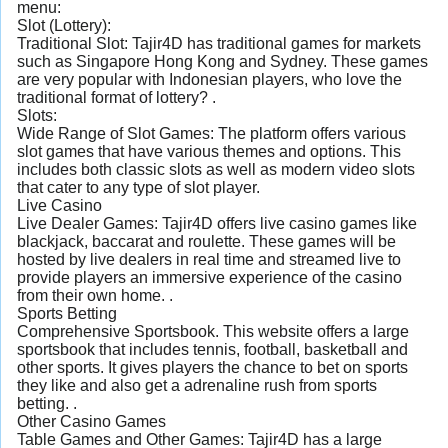
menu:
Slot (Lottery):
Traditional Slot: Tajir4D has traditional games for markets
such as Singapore Hong Kong and Sydney. These games
are very popular with Indonesian players, who love the
traditional format of lottery? .
Slots:
Wide Range of Slot Games: The platform offers various
slot games that have various themes and options. This
includes both classic slots as well as modern video slots
that cater to any type of slot player.
Live Casino
Live Dealer Games: Tajir4D offers live casino games like
blackjack, baccarat and roulette. These games will be
hosted by live dealers in real time and streamed live to
provide players an immersive experience of the casino
from their own home. .
Sports Betting
Comprehensive Sportsbook. This website offers a large
sportsbook that includes tennis, football, basketball and
other sports. It gives players the chance to bet on sports
they like and also get a adrenaline rush from sports
betting. .
Other Casino Games
Table Games and Other Games: Tajir4D has a large