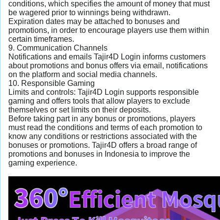
conditions, which specifies the amount of money that must
be wagered prior to winnings being withdrawn.
Expiration dates may be attached to bonuses and
promotions, in order to encourage players use them within
certain timeframes.
9. Communication Channels
Notifications and emails Tajir4D Login informs customers
about promotions and bonus offers via email, notifications
on the platform and social media channels.
10. Responsible Gaming
Limits and controls: Tajir4D Login supports responsible
gaming and offers tools that allow players to exclude
themselves or set limits on their deposits.
Before taking part in any bonus or promotions, players
must read the conditions and terms of each promotion to
know any conditions or restrictions associated with the
bonuses or promotions. Tajir4D offers a broad range of
promotions and bonuses in Indonesia to improve the
gaming experience.