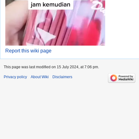
Report this wiki page
This page was last modified on 15 July 2024, at 7:06 pm.
Privacy policy
About Wiki
Disclaimers