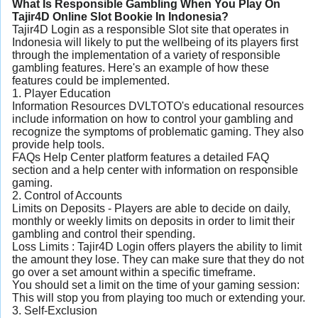
What Is Responsible Gambling When You Play On
Tajir4D Online Slot Bookie In Indonesia?
Tajir4D Login as a responsible Slot site that operates in
Indonesia will likely to put the wellbeing of its players first
through the implementation of a variety of responsible
gambling features. Here's an example of how these
features could be implemented.
1. Player Education
Information Resources DVLTOTO's educational resources
include information on how to control your gambling and
recognize the symptoms of problematic gaming. They also
provide help tools.
FAQs Help Center platform features a detailed FAQ
section and a help center with information on responsible
gaming.
2. Control of Accounts
Limits on Deposits - Players are able to decide on daily,
monthly or weekly limits on deposits in order to limit their
gambling and control their spending.
Loss Limits : Tajir4D Login offers players the ability to limit
the amount they lose. They can make sure that they do not
go over a set amount within a specific timeframe.
You should set a limit on the time of your gaming session:
This will stop you from playing too much or extending your.
3. Self-Exclusion