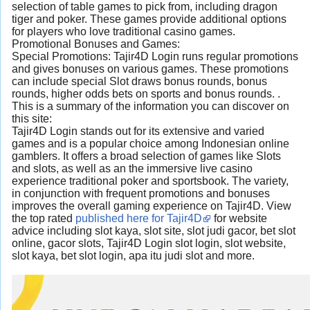
selection of table games to pick from, including dragon
tiger and poker. These games provide additional options
for players who love traditional casino games.
Promotional Bonuses and Games:
Special Promotions: Tajir4D Login runs regular promotions
and gives bonuses on various games. These promotions
can include special Slot draws bonus rounds, bonus
rounds, higher odds bets on sports and bonus rounds. .
This is a summary of the information you can discover on
this site:
Tajir4D Login stands out for its extensive and varied
games and is a popular choice among Indonesian online
gamblers. It offers a broad selection of games like Slots
and slots, as well as an the immersive live casino
experience traditional poker and sportsbook. The variety,
in conjunction with frequent promotions and bonuses
improves the overall gaming experience on Tajir4D. View
the top rated
published here for Tajir4D
for website
advice including slot kaya, slot site, slot judi gacor, bet slot
online, gacor slots, Tajir4D Login slot login, slot website,
slot kaya, bet slot login, apa itu judi slot and more.