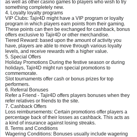
as well as other casino games to players who wish to try
something completely new.
4. Loyalty loyalty programs
VIP Clubs: Tajir4D might have a VIP program or loyalty
program in which players earn points from their gaming.
These points can then be exchanged for cashback, bonus
offers exclusive to Tajir4D or other merchandise.
Tiered Reward: based upon the amount of activity you
have, players are able to move through various loyalty
levels, and receive rewards with a higher value.
5. Special Offers
Holiday Promotions During the festive season or during
holidays, Tajir4D might run special promotions to
commemorate.
Slot tournaments offer cash or bonus prizes for top
performers.
6. Referral Bonuses
Refer a Friend - Tajir4D offers players bonuses when they
refer relatives or friends to the site.
7. Cashback Offers
Loss reimbursements: Certain promotions offer players a
percentage back of their losses as cashback. This acts as
a kind of insurance against losing streaks.
8. Terms and Conditions
Wagering Conditions: Bonuses usually include wagering