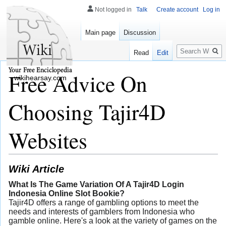
Not logged in
Talk
Create account
Log in
Main page
Discussion
Search
Read
Edit
Free Advice On
wikihearsay.com
Choosing Tajir4D
Websites
Wiki Article
What Is The Game Variation Of A Tajir4D Login
Indonesia Online Slot Bookie?
Tajir4D offers a range of gambling options to meet the
needs and interests of gamblers from Indonesia who
gamble online. Here's a look at the variety of games on the