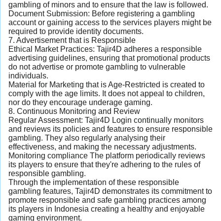
gambling of minors and to ensure that the law is followed.
Document Submission: Before registering a gambling
account or gaining access to the services players might be
required to provide identity documents.
7. Advertisement that is Responsible
Ethical Market Practices: Tajir4D adheres a responsible
advertising guidelines, ensuring that promotional products
do not advertise or promote gambling to vulnerable
individuals.
Material for Marketing that is Age-Restricted is created to
comply with the age limits. It does not appeal to children,
nor do they encourage underage gaming.
8. Continuous Monitoring and Review
Regular Assessment: Tajir4D Login continually monitors
and reviews its policies and features to ensure responsible
gambling. They also regularly analysing their
effectiveness, and making the necessary adjustments.
Monitoring compliance The platform periodically reviews
its players to ensure that they're adhering to the rules of
responsible gambling.
Through the implementation of these responsible
gambling features, Tajir4D demonstrates its commitment to
promote responsible and safe gambling practices among
its players in Indonesia creating a healthy and enjoyable
gaming environment.