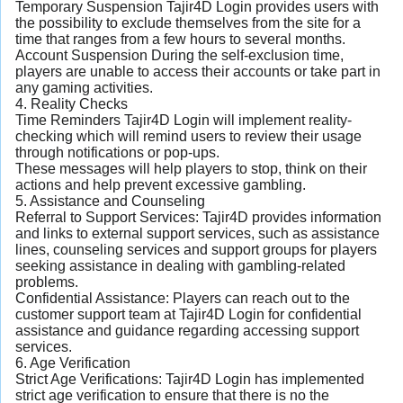
Temporary Suspension Tajir4D Login provides users with
the possibility to exclude themselves from the site for a
time that ranges from a few hours to several months.
Account Suspension During the self-exclusion time,
players are unable to access their accounts or take part in
any gaming activities.
4. Reality Checks
Time Reminders Tajir4D Login will implement reality-
checking which will remind users to review their usage
through notifications or pop-ups.
These messages will help players to stop, think on their
actions and help prevent excessive gambling.
5. Assistance and Counseling
Referral to Support Services: Tajir4D provides information
and links to external support services, such as assistance
lines, counseling services and support groups for players
seeking assistance in dealing with gambling-related
problems.
Confidential Assistance: Players can reach out to the
customer support team at Tajir4D Login for confidential
assistance and guidance regarding accessing support
services.
6. Age Verification
Strict Age Verifications: Tajir4D Login has implemented
strict age verification to ensure that there is no the